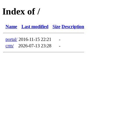
Index of /
Name
Last modified
Size
Description
portal/
2016-11-15 22:21
-
crm/
2026-07-13 23:28
-